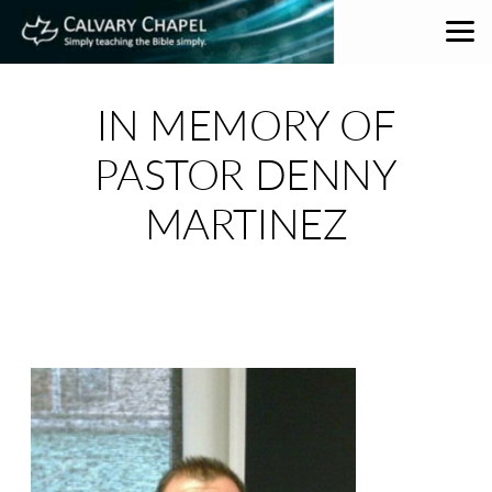
Skip to main content
IN MEMORY OF
PASTOR DENNY
MARTINEZ