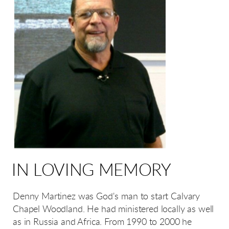
IN LOVING MEMORY
Denny Martinez was God's man to start Calvary
Chapel Woodland. He had ministered locally as well
as in Russia and Africa. From 1990 to 2000 he