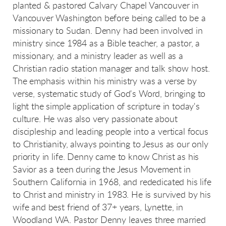
planted & pastored Calvary Chapel Vancouver in
Vancouver Washington before being called to be a
missionary to Sudan. Denny had been involved in
ministry since 1984 as a Bible teacher, a pastor, a
missionary, and a ministry leader as well as a
Christian radio station manager and talk show host.
The emphasis within his ministry was a verse by
verse, systematic study of God's Word, bringing to
light the simple application of scripture in today's
culture. He was also very passionate about
discipleship and leading people into a vertical focus
to Christianity, always pointing to Jesus as our only
priority in life. Denny came to know Christ as his
Savior as a teen during the Jesus Movement in
Southern California in 1968, and rededicated his life
to Christ and ministry in 1983. He is survived by his
wife and best friend of 37+ years, Lynette, in
Woodland WA. Pastor Denny leaves three married